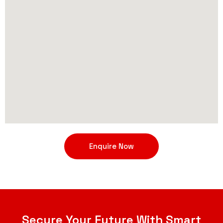
Enquire Now
Secure Your Future With Smart