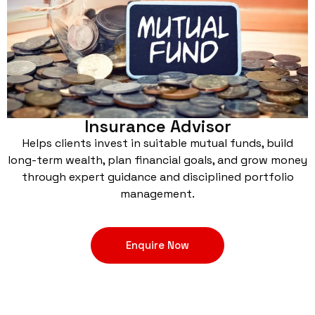
Insurance Advisor
Helps clients invest in suitable mutual funds, build
long-term wealth, plan financial goals, and grow money
through expert guidance and disciplined portfolio
management.
Enquire Now