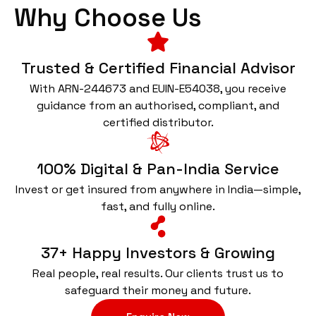
Why Choose Us
Trusted & Certified Financial Advisor
With ARN-244673 and EUIN-E54038, you receive
guidance from an authorised, compliant, and
certified distributor.
100% Digital & Pan-India Service
Invest or get insured from anywhere in India—simple,
fast, and fully online.
37+ Happy Investors & Growing
Real people, real results. Our clients trust us to
safeguard their money and future.