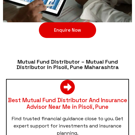
Enquire Now
Mutual Fund Distributor – Mutual Fund
Distributor in Pisoli, Pune Maharashtra
Best Mutual Fund Distributor And Insurance
Advisor Near Me in Pisoli, Pune
Find trusted financial guidance close to you. Get
expert support for investments and insurance
planning.