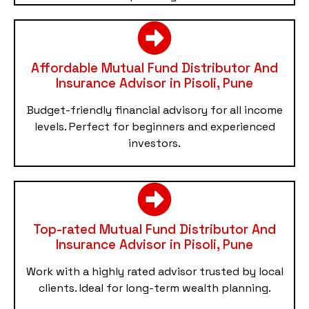
Affordable Mutual Fund Distributor And
Insurance Advisor in Pisoli, Pune
Budget-friendly financial advisory for all income
levels. Perfect for beginners and experienced
investors.
Top-rated Mutual Fund Distributor And
Insurance Advisor in Pisoli, Pune
Work with a highly rated advisor trusted by local
clients. Ideal for long-term wealth planning.