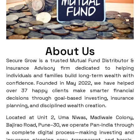
About Us
Secure Grow is a trusted Mutual Fund Distributor &
Insurance Advisory firm dedicated to helping
individuals and families build long-term wealth with
confidence. Founded in May 2022, we have helped
over 37 happy clients make smarter financial
decisions through goal-based investing, insurance
planning, and disciplined wealth creation.
Located at Unit 2, Uma Niwas, Madiwale Colony,
Bajirao Road, Pune–30, we operate Pan-India through
a complete digital process—making investing and
insurance planning easy, transparent, and hassle-