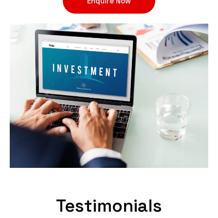
Enquire Now
Testimonials