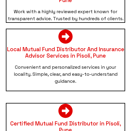
Pune
Work with a highly reviewed expert known for
transparent advice. Trusted by hundreds of clients.
Local Mutual Fund Distributor And Insurance
Advisor Services in Pisoli, Pune
Convenient and personalized services in your
locality. Simple, clear, and easy-to-understand
guidance.
Certified Mutual Fund Distributor in Pisoli,
Pune