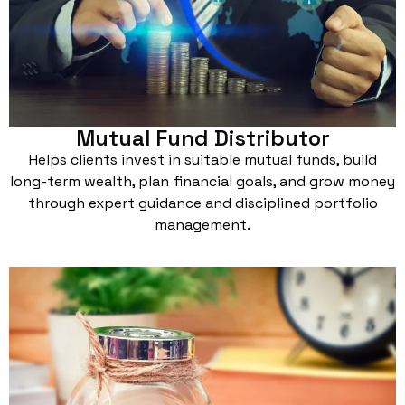
Mutual Fund Distributor
Helps clients invest in suitable mutual funds, build
long-term wealth, plan financial goals, and grow money
through expert guidance and disciplined portfolio
management.