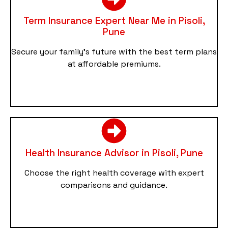
Term Insurance Expert Near Me in Pisoli,
Pune
Secure your family’s future with the best term plans
at affordable premiums.
Health Insurance Advisor in Pisoli, Pune
Choose the right health coverage with expert
comparisons and guidance.