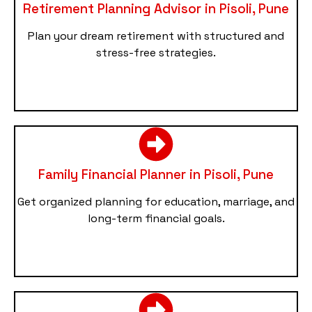
Retirement Planning Advisor in Pisoli, Pune
Plan your dream retirement with structured and
stress-free strategies.
Family Financial Planner in Pisoli, Pune
Get organized planning for education, marriage, and
long-term financial goals.