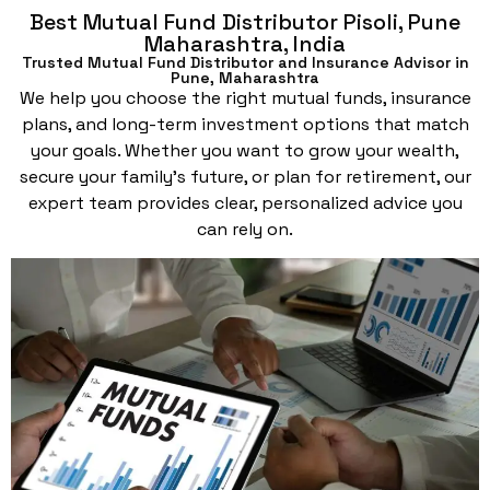
Best Mutual Fund Distributor Pisoli, Pune
Maharashtra, India
Trusted Mutual Fund Distributor and Insurance Advisor in
Pune, Maharashtra
We help you choose the right mutual funds, insurance
plans, and long-term investment options that match
your goals. Whether you want to grow your wealth,
secure your family’s future, or plan for retirement, our
expert team provides clear, personalized advice you
can rely on.