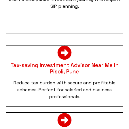
SIP planning.
Tax-saving Investment Advisor Near Me in
Pisoli, Pune
Reduce tax burden with secure and profitable
schemes. Perfect for salaried and business
professionals.