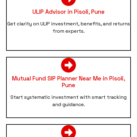
ULIP Advisor in Pisoli, Pune
Get clarity on ULIP investment, benefits, and returns
from experts.
Mutual Fund SIP Planner Near Me in Pisoli,
Pune
Start systematic investment with smart tracking
and guidance.