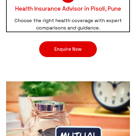
Health Insurance Advisor in Pisoli, Pune
Choose the right health coverage with expert
comparisons and guidance.
Enquire Now