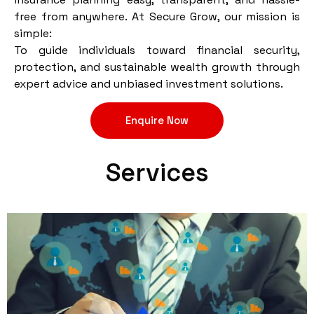
free from anywhere. At Secure Grow, our mission is
simple:
To guide individuals toward financial security,
protection, and sustainable wealth growth through
expert advice and unbiased investment solutions.
Enquire Now
Services