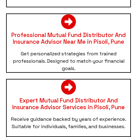
Professional Mutual Fund Distributor And
Insurance Advisor Near Me in Pisoli, Pune
Get personalized strategies from trained
professionals. Designed to match your financial
goals.
Expert Mutual Fund Distributor And
Insurance Advisor Services in Pisoli, Pune
Receive guidance backed by years of experience.
Suitable for individuals, families, and businesses.