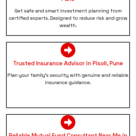
Get safe and smart investment planning from
certified experts. Designed to reduce risk and grow
wealth.
Trusted Insurance Advisor in Pisoli, Pune
Plan your family’s security with genuine and reliable
insurance guidance.
Reliable Mutual Fund Consultant Near Me in