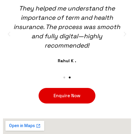
They helped me understand the
importance of term and health
insurance. The process was smooth
and fully digital—highly
recommended!
Rahul K .
Enquire Now