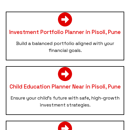
Investment Portfolio Planner in Pisoli, Pune
Build a balanced portfolio aligned with your
financial goals.
Child Education Planner Near in Pisoli, Pune
Ensure your child’s future with safe, high-growth
investment strategies.