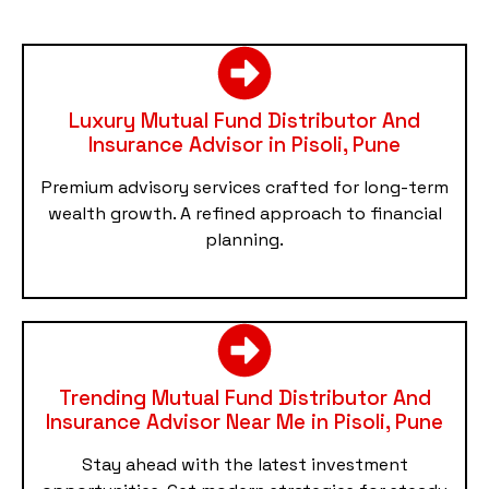
Luxury Mutual Fund Distributor And
Insurance Advisor in Pisoli, Pune
Premium advisory services crafted for long-term
wealth growth. A refined approach to financial
planning.
Trending Mutual Fund Distributor And
Insurance Advisor Near Me in Pisoli, Pune
Stay ahead with the latest investment