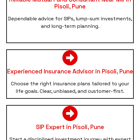
Pisoli, Pune
Dependable advice for SIPs, lump-sum investments,
and long-term planning.
Experienced Insurance Advisor in Pisoli, Pune
Choose the right insurance plans tailored to your
life goals. Clear, unbiased, and customer-first.
SIP Expert in Pisoli, Pune
Start a disciplined investment journey with expert