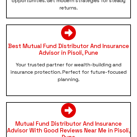
opportunities. Get modern strategies for steady
returns.
Best Mutual Fund Distributor And Insurance
Advisor in Pisoli, Pune
Your trusted partner for wealth-building and
insurance protection. Perfect for future-focused
planning.
Mutual Fund Distributor And Insurance
Advisor With Good Reviews Near Me in Pisoli,