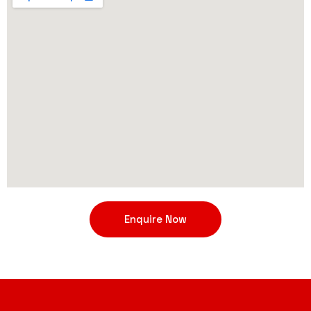
Enquire Now