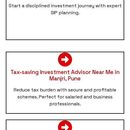
Start a disciplined investment journey with expert
SIP planning.
Tax-saving Investment Advisor Near Me in
Manjri, Pune
Reduce tax burden with secure and profitable
schemes. Perfect for salaried and business
professionals.