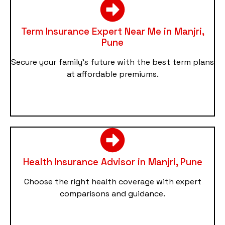
Term Insurance Expert Near Me in Manjri,
Pune
Secure your family’s future with the best term plans
at affordable premiums.
Health Insurance Advisor in Manjri, Pune
Choose the right health coverage with expert
comparisons and guidance.