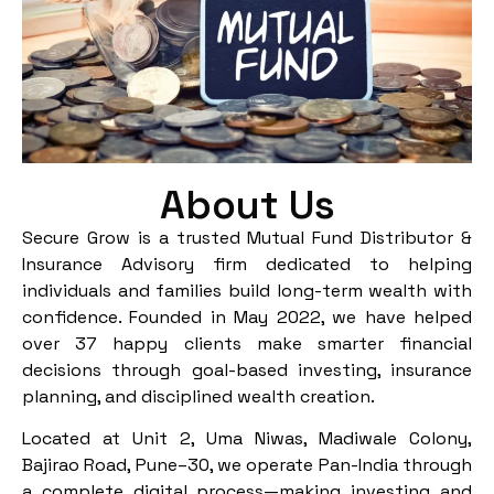
About Us
Secure Grow is a trusted Mutual Fund Distributor &
Insurance Advisory firm dedicated to helping
individuals and families build long-term wealth with
confidence. Founded in May 2022, we have helped
over 37 happy clients make smarter financial
decisions through goal-based investing, insurance
planning, and disciplined wealth creation.
Located at Unit 2, Uma Niwas, Madiwale Colony,
Bajirao Road, Pune–30, we operate Pan-India through
a complete digital process—making investing and