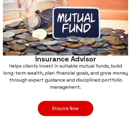
Insurance Advisor
Helps clients invest in suitable mutual funds, build
long-term wealth, plan financial goals, and grow money
through expert guidance and disciplined portfolio
management.
Enquire Now