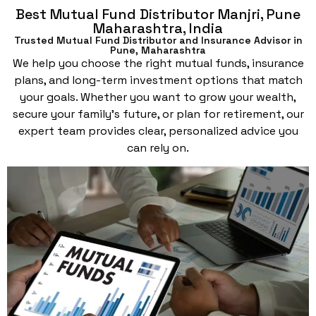
Best Mutual Fund Distributor Manjri, Pune
Maharashtra, India
Trusted Mutual Fund Distributor and Insurance Advisor in
Pune, Maharashtra
We help you choose the right mutual funds, insurance
plans, and long-term investment options that match
your goals. Whether you want to grow your wealth,
secure your family’s future, or plan for retirement, our
expert team provides clear, personalized advice you
can rely on.