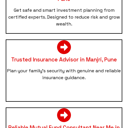
Get safe and smart investment planning from
certified experts. Designed to reduce risk and grow
wealth.
Trusted Insurance Advisor in Manjri, Pune
Plan your family’s security with genuine and reliable
insurance guidance.
Reliable Mutual Fund Consultant Near Me in