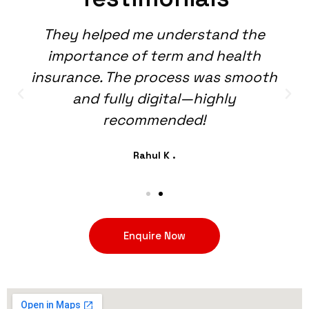
They helped me understand the
importance of term and health
insurance. The process was smooth
and fully digital—highly
recommended!
Rahul K .
Enquire Now