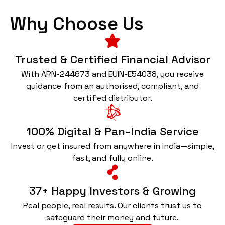
Why Choose Us
Trusted & Certified Financial Advisor
With ARN-244673 and EUIN-E54038, you receive
guidance from an authorised, compliant, and
certified distributor.
100% Digital & Pan-India Service
Invest or get insured from anywhere in India—simple,
fast, and fully online.
37+ Happy Investors & Growing
Real people, real results. Our clients trust us to
safeguard their money and future.