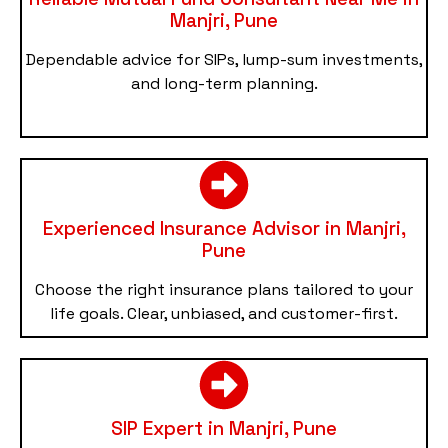
Manjri, Pune
Dependable advice for SIPs, lump-sum investments,
and long-term planning.
Experienced Insurance Advisor in Manjri,
Pune
Choose the right insurance plans tailored to your
life goals. Clear, unbiased, and customer-first.
SIP Expert in Manjri, Pune