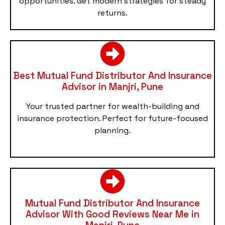
opportunities. Get modern strategies for steady
returns.
Best Mutual Fund Distributor And Insurance
Advisor in Manjri, Pune
Your trusted partner for wealth-building and
insurance protection. Perfect for future-focused
planning.
Mutual Fund Distributor And Insurance
Advisor With Good Reviews Near Me in