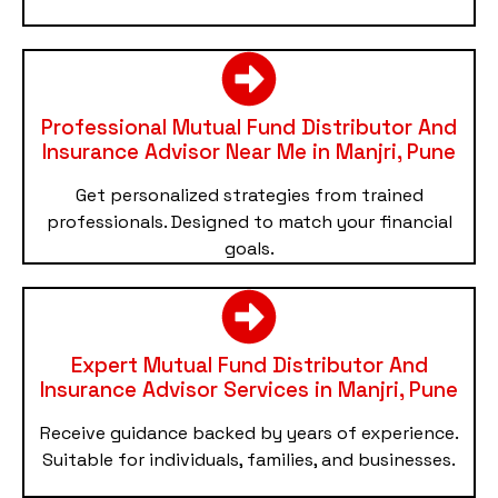
Professional Mutual Fund Distributor And
Insurance Advisor Near Me in Manjri, Pune
Get personalized strategies from trained
professionals. Designed to match your financial
goals.
Expert Mutual Fund Distributor And
Insurance Advisor Services in Manjri, Pune
Receive guidance backed by years of experience.
Suitable for individuals, families, and businesses.