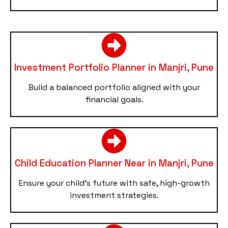
Investment Portfolio Planner in Manjri, Pune
Build a balanced portfolio aligned with your
financial goals.
Child Education Planner Near in Manjri, Pune
Ensure your child’s future with safe, high-growth
investment strategies.