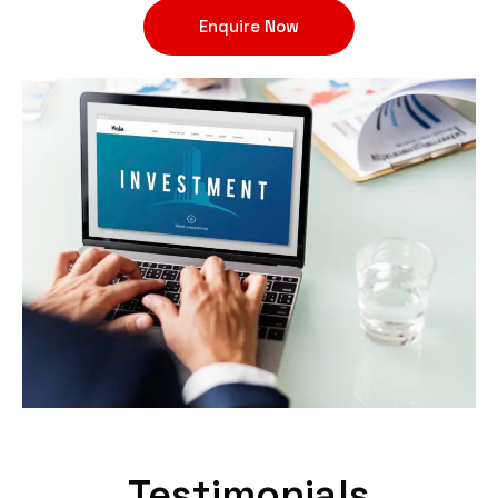
Enquire Now
Testimonials