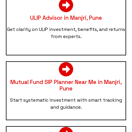
ULIP Advisor in Manjri, Pune
Get clarity on ULIP investment, benefits, and returns
from experts.
Mutual Fund SIP Planner Near Me in Manjri,
Pune
Start systematic investment with smart tracking
and guidance.