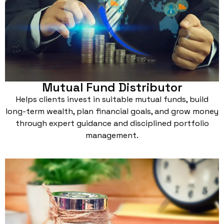
Mutual Fund Distributor
Helps clients invest in suitable mutual funds, build
long-term wealth, plan financial goals, and grow money
through expert guidance and disciplined portfolio
management.