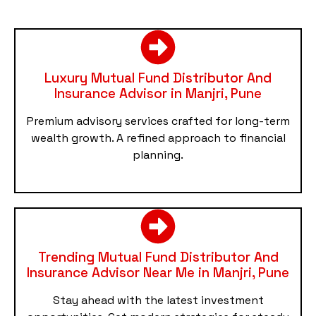
Luxury Mutual Fund Distributor And
Insurance Advisor in Manjri, Pune
Premium advisory services crafted for long-term
wealth growth. A refined approach to financial
planning.
Trending Mutual Fund Distributor And
Insurance Advisor Near Me in Manjri, Pune
Stay ahead with the latest investment