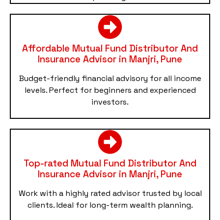
Affordable Mutual Fund Distributor And
Insurance Advisor in Manjri, Pune
Budget-friendly financial advisory for all income
levels. Perfect for beginners and experienced
investors.
Top-rated Mutual Fund Distributor And
Insurance Advisor in Manjri, Pune
Work with a highly rated advisor trusted by local
clients. Ideal for long-term wealth planning.