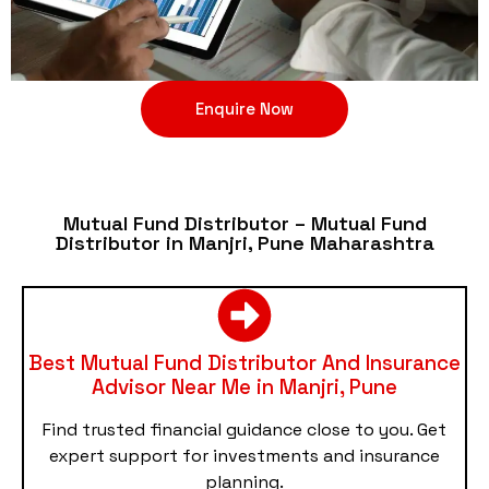
Enquire Now
Mutual Fund Distributor – Mutual Fund
Distributor in Manjri, Pune Maharashtra
Best Mutual Fund Distributor And Insurance
Advisor Near Me in Manjri, Pune
Find trusted financial guidance close to you. Get
expert support for investments and insurance
planning.