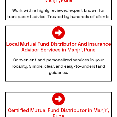
Manjri, Pune
Work with a highly reviewed expert known for
transparent advice. Trusted by hundreds of clients.
Local Mutual Fund Distributor And Insurance
Advisor Services in Manjri, Pune
Convenient and personalized services in your
locality. Simple, clear, and easy-to-understand
guidance.
Certified Mutual Fund Distributor in Manjri,
Pune