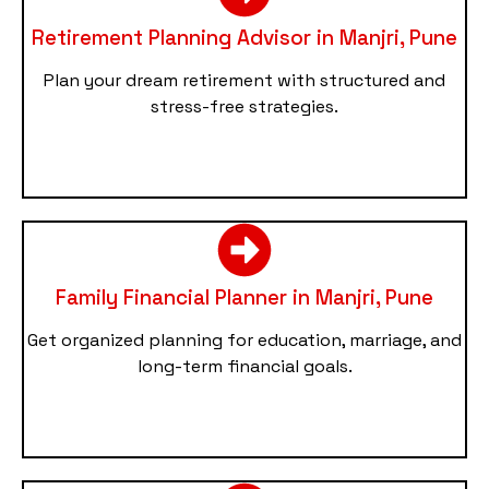
Retirement Planning Advisor in Manjri, Pune
Plan your dream retirement with structured and
stress-free strategies.
Family Financial Planner in Manjri, Pune
Get organized planning for education, marriage, and
long-term financial goals.