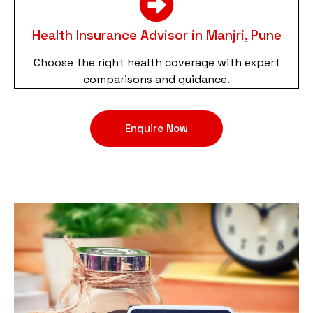
Health Insurance Advisor in Manjri, Pune
Choose the right health coverage with expert
comparisons and guidance.
Enquire Now