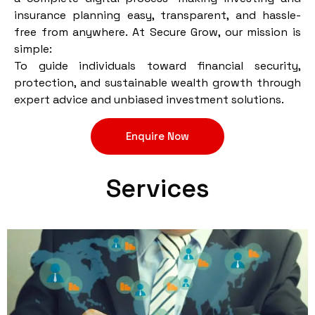
insurance planning easy, transparent, and hassle-
free from anywhere. At Secure Grow, our mission is
simple:
To guide individuals toward financial security,
protection, and sustainable wealth growth through
expert advice and unbiased investment solutions.
Enquire Now
Services