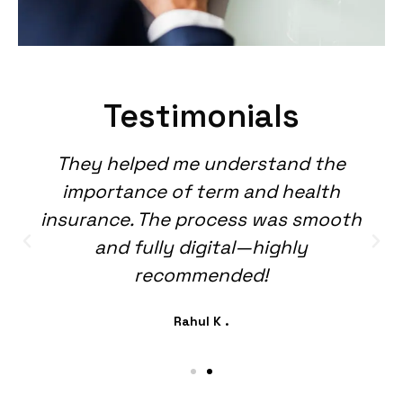
Testimonials
They helped me understand the
importance of term and health
insurance. The process was smooth
and fully digital—highly
recommended!
Rahul K .