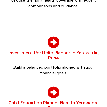
Choose the right health coverage with expert
comparisons and guidance.
Investment Portfolio Planner in Yerawada,
Pune
Build a balanced portfolio aligned with your
financial goals.
Child Education Planner Near in Yerawada,