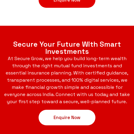
Secure Your Future With Smart
Investments
At Secure Grow, we help you build long-term wealth
through the right mutual fund investments and
essential insurance planning. With certified guidance,
transparent processes, and 100% digital services, we
make financial growth simple and accessible for
everyone across India. Connect with us today and take
your first step toward a secure, well-planned future.
Enquire Now