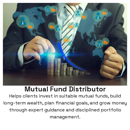
Mutual Fund Distributor
Helps clients invest in suitable mutual funds, build
long-term wealth, plan financial goals, and grow money
through expert guidance and disciplined portfolio
management.