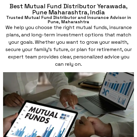
Best Mutual Fund Distributor Yerawada,
Pune Maharashtra, India
Trusted Mutual Fund Distributor and Insurance Advisor in
Pune, Maharashtra
We help you choose the right mutual funds, insurance
plans, and long-term investment options that match
your goals. Whether you want to grow your wealth,
secure your family’s future, or plan for retirement, our
expert team provides clear, personalized advice you
can rely on.