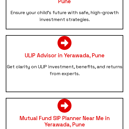
Pune
Ensure your child’s future with safe, high-growth
investment strategies.
ULIP Advisor in Yerawada, Pune
Get clarity on ULIP investment, benefits, and returns
from experts.
Mutual Fund SIP Planner Near Me in
Yerawada, Pune