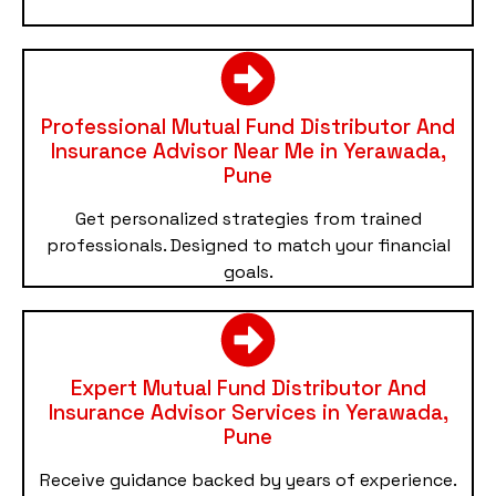
Professional Mutual Fund Distributor And
Insurance Advisor Near Me in Yerawada,
Pune
Get personalized strategies from trained
professionals. Designed to match your financial
goals.
Expert Mutual Fund Distributor And
Insurance Advisor Services in Yerawada,
Pune
Receive guidance backed by years of experience.