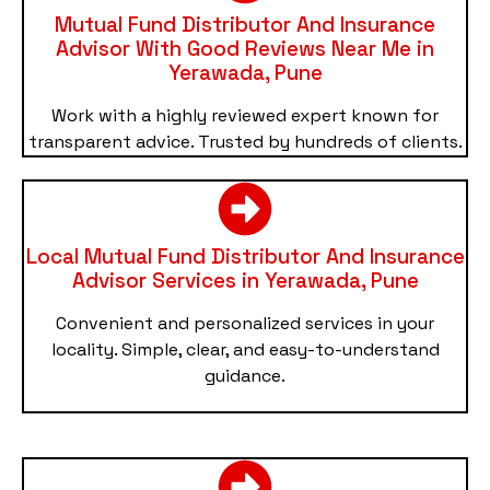
Mutual Fund Distributor And Insurance
Advisor With Good Reviews Near Me in
Yerawada, Pune
Work with a highly reviewed expert known for
transparent advice. Trusted by hundreds of clients.
Local Mutual Fund Distributor And Insurance
Advisor Services in Yerawada, Pune
Convenient and personalized services in your
locality. Simple, clear, and easy-to-understand
guidance.