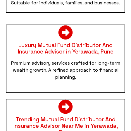
Suitable for individuals, families, and businesses.
Luxury Mutual Fund Distributor And
Insurance Advisor in Yerawada, Pune
Premium advisory services crafted for long-term
wealth growth. A refined approach to financial
planning.
Trending Mutual Fund Distributor And
Insurance Advisor Near Me in Yerawada,