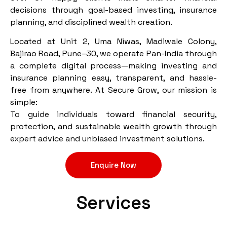
decisions through goal-based investing, insurance
planning, and disciplined wealth creation.
Located at Unit 2, Uma Niwas, Madiwale Colony,
Bajirao Road, Pune–30, we operate Pan-India through
a complete digital process—making investing and
insurance planning easy, transparent, and hassle-
free from anywhere. At Secure Grow, our mission is
simple:
To guide individuals toward financial security,
protection, and sustainable wealth growth through
expert advice and unbiased investment solutions.
Enquire Now
Services