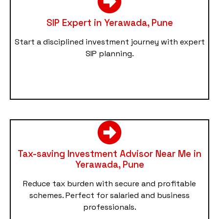
SIP Expert in Yerawada, Pune
Start a disciplined investment journey with expert
SIP planning.
Tax-saving Investment Advisor Near Me in
Yerawada, Pune
Reduce tax burden with secure and profitable
schemes. Perfect for salaried and business
professionals.