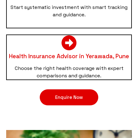
Start systematic investment with smart tracking
and guidance.
Health Insurance Advisor in Yerawada, Pune
Choose the right health coverage with expert
comparisons and guidance.
Enquire Now