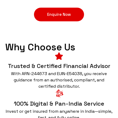
Enquire Now
Why Choose Us
Trusted & Certified Financial Advisor
With ARN-244673 and EUIN-E54038, you receive
guidance from an authorised, compliant, and
certified distributor.
100% Digital & Pan-India Service
Invest or get insured from anywhere in India—simple,
fast, and fully online.