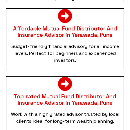
Affordable Mutual Fund Distributor And
Insurance Advisor in Yerawada, Pune
Budget-friendly financial advisory for all income
levels. Perfect for beginners and experienced
investors.
Top-rated Mutual Fund Distributor And
Insurance Advisor in Yerawada, Pune
Work with a highly rated advisor trusted by local
clients. Ideal for long-term wealth planning.