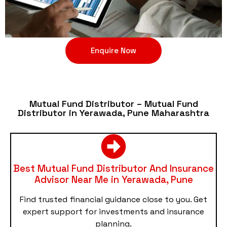
Enquire Now
Mutual Fund Distributor – Mutual Fund
Distributor in Yerawada, Pune Maharashtra
Best Mutual Fund Distributor And Insurance
Advisor Near Me in Yerawada, Pune
Find trusted financial guidance close to you. Get
expert support for investments and insurance
planning.