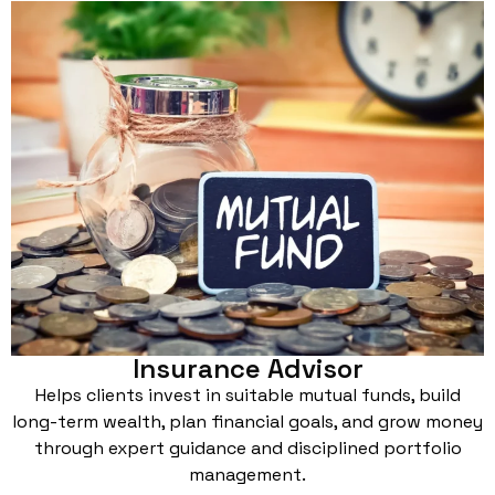
Insurance Advisor
Helps clients invest in suitable mutual funds, build
long-term wealth, plan financial goals, and grow money
through expert guidance and disciplined portfolio
management.