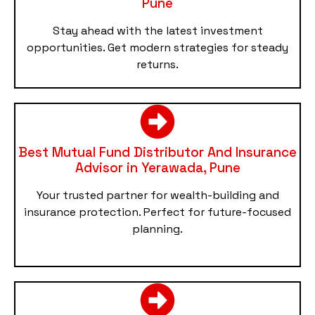
Pune
Stay ahead with the latest investment
opportunities. Get modern strategies for steady
returns.
Best Mutual Fund Distributor And Insurance
Advisor in Yerawada, Pune
Your trusted partner for wealth-building and
insurance protection. Perfect for future-focused
planning.