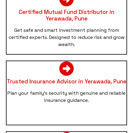
Certified Mutual Fund Distributor in
Yerawada, Pune
Get safe and smart investment planning from
certified experts. Designed to reduce risk and grow
wealth.
Trusted Insurance Advisor in Yerawada, Pune
Plan your family’s security with genuine and reliable
insurance guidance.