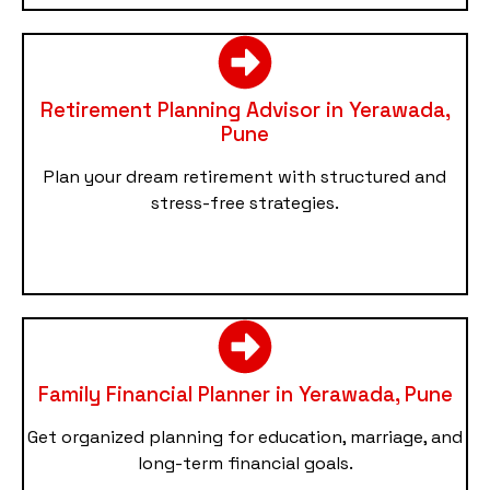
Retirement Planning Advisor in Yerawada,
Pune
Plan your dream retirement with structured and
stress-free strategies.
Family Financial Planner in Yerawada, Pune
Get organized planning for education, marriage, and
long-term financial goals.