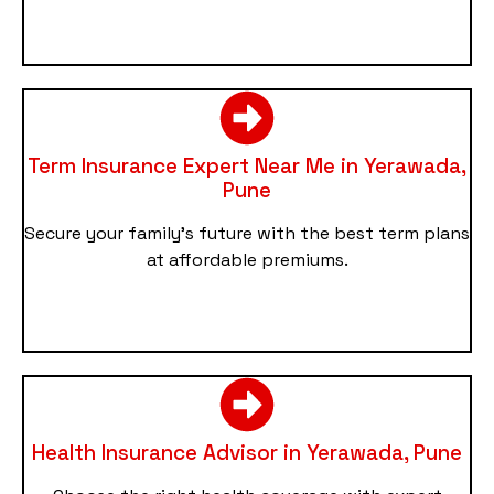
Term Insurance Expert Near Me in Yerawada,
Pune
Secure your family’s future with the best term plans
at affordable premiums.
Health Insurance Advisor in Yerawada, Pune