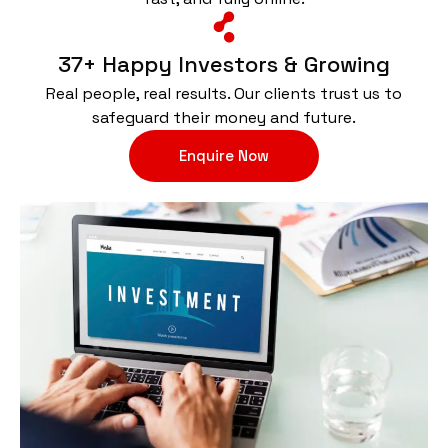
37+ Happy Investors & Growing
Real people, real results. Our clients trust us to
safeguard their money and future.
Enquire Now