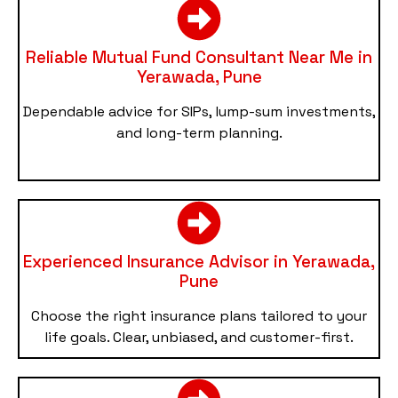
Reliable Mutual Fund Consultant Near Me in
Yerawada, Pune
Dependable advice for SIPs, lump-sum investments,
and long-term planning.
Experienced Insurance Advisor in Yerawada,
Pune
Choose the right insurance plans tailored to your
life goals. Clear, unbiased, and customer-first.