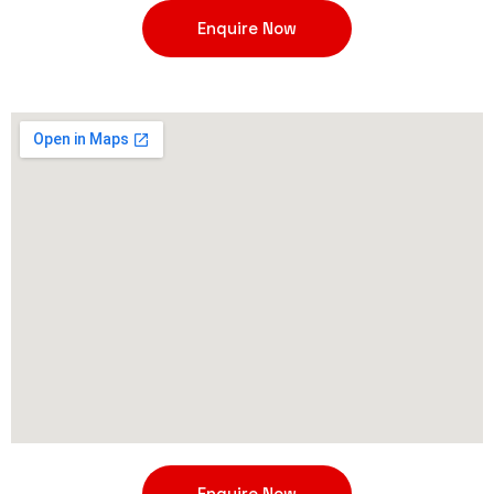
Enquire Now
Enquire Now