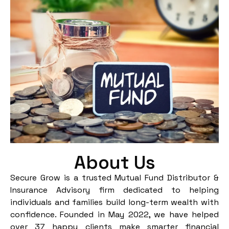
About Us
Secure Grow is a trusted Mutual Fund Distributor &
Insurance Advisory firm dedicated to helping
individuals and families build long-term wealth with
confidence. Founded in May 2022, we have helped
over 37 happy clients make smarter financial