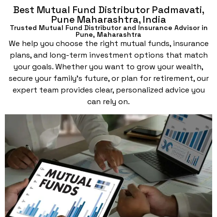
Best Mutual Fund Distributor Padmavati,
Pune Maharashtra, India
Trusted Mutual Fund Distributor and Insurance Advisor in
Pune, Maharashtra
We help you choose the right mutual funds, insurance
plans, and long-term investment options that match
your goals. Whether you want to grow your wealth,
secure your family’s future, or plan for retirement, our
expert team provides clear, personalized advice you
can rely on.