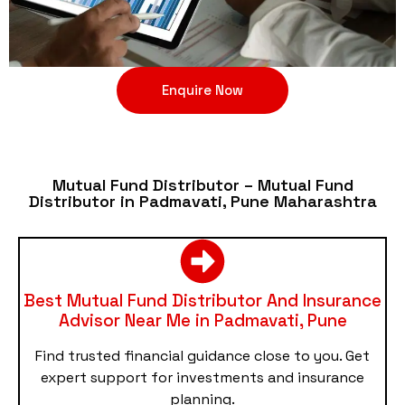
Enquire Now
Mutual Fund Distributor – Mutual Fund
Distributor in Padmavati, Pune Maharashtra
Best Mutual Fund Distributor And Insurance
Advisor Near Me in Padmavati, Pune
Find trusted financial guidance close to you. Get
expert support for investments and insurance
planning.