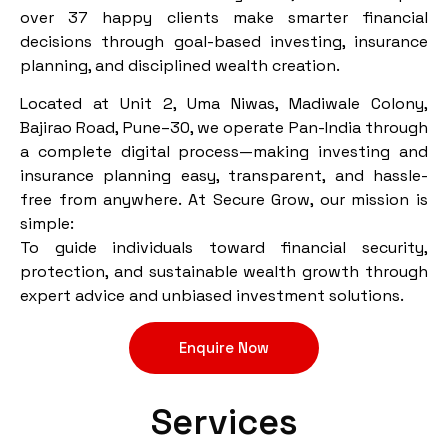
over 37 happy clients make smarter financial
decisions through goal-based investing, insurance
planning, and disciplined wealth creation.
Located at Unit 2, Uma Niwas, Madiwale Colony,
Bajirao Road, Pune–30, we operate Pan-India through
a complete digital process—making investing and
insurance planning easy, transparent, and hassle-
free from anywhere. At Secure Grow, our mission is
simple:
To guide individuals toward financial security,
protection, and sustainable wealth growth through
expert advice and unbiased investment solutions.
Enquire Now
Services