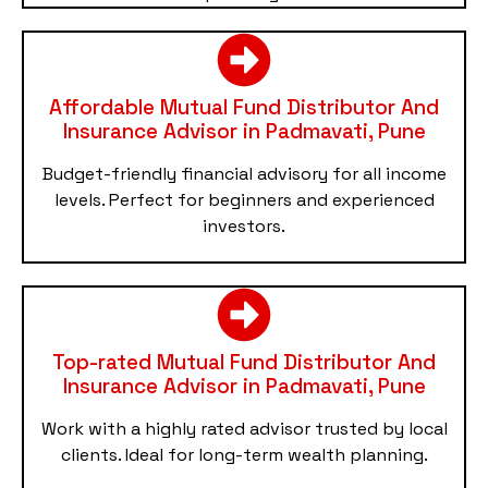
Affordable Mutual Fund Distributor And
Insurance Advisor in Padmavati, Pune
Budget-friendly financial advisory for all income
levels. Perfect for beginners and experienced
investors.
Top-rated Mutual Fund Distributor And
Insurance Advisor in Padmavati, Pune
Work with a highly rated advisor trusted by local
clients. Ideal for long-term wealth planning.