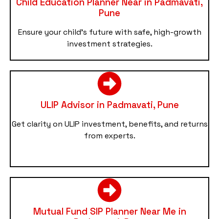
Child Education Planner Near in Padmavati,
Pune
Ensure your child’s future with safe, high-growth
investment strategies.
ULIP Advisor in Padmavati, Pune
Get clarity on ULIP investment, benefits, and returns
from experts.
Mutual Fund SIP Planner Near Me in