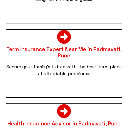
Term Insurance Expert Near Me in Padmavati,
Pune
Secure your family’s future with the best term plans
at affordable premiums.
Health Insurance Advisor in Padmavati, Pune