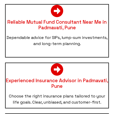
Reliable Mutual Fund Consultant Near Me in
Padmavati, Pune
Dependable advice for SIPs, lump-sum investments,
and long-term planning.
Experienced Insurance Advisor in Padmavati,
Pune
Choose the right insurance plans tailored to your
life goals. Clear, unbiased, and customer-first.