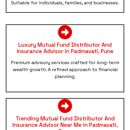
Suitable for individuals, families, and businesses.
Luxury Mutual Fund Distributor And
Insurance Advisor in Padmavati, Pune
Premium advisory services crafted for long-term
wealth growth. A refined approach to financial
planning.
Trending Mutual Fund Distributor And
Insurance Advisor Near Me in Padmavati,