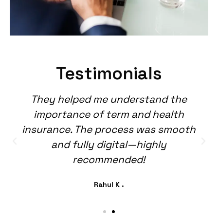
Testimonials
They helped me understand the
importance of term and health
insurance. The process was smooth
and fully digital—highly
recommended!
Rahul K .