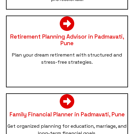
Retirement Planning Advisor in Padmavati,
Pune
Plan your dream retirement with structured and
stress-free strategies.
Family Financial Planner in Padmavati, Pune
Get organized planning for education, marriage, and
long-term financial goals.