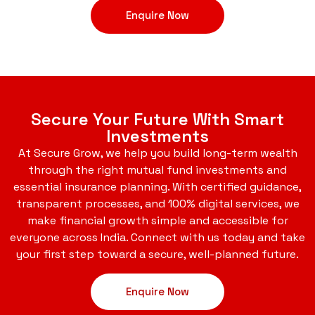
Enquire Now
Secure Your Future With Smart
Investments
At Secure Grow, we help you build long-term wealth
through the right mutual fund investments and
essential insurance planning. With certified guidance,
transparent processes, and 100% digital services, we
make financial growth simple and accessible for
everyone across India. Connect with us today and take
your first step toward a secure, well-planned future.
Enquire Now