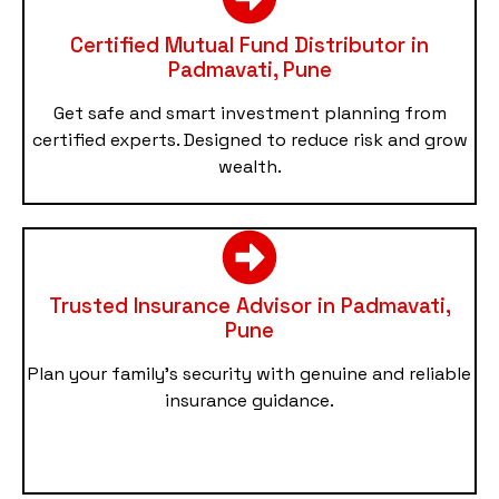
Certified Mutual Fund Distributor in
Padmavati, Pune
Get safe and smart investment planning from
certified experts. Designed to reduce risk and grow
wealth.
Trusted Insurance Advisor in Padmavati,
Pune
Plan your family’s security with genuine and reliable
insurance guidance.