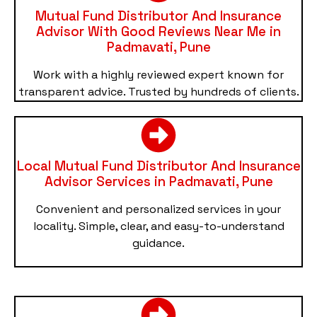
Mutual Fund Distributor And Insurance
Advisor With Good Reviews Near Me in
Padmavati, Pune
Work with a highly reviewed expert known for
transparent advice. Trusted by hundreds of clients.
Local Mutual Fund Distributor And Insurance
Advisor Services in Padmavati, Pune
Convenient and personalized services in your
locality. Simple, clear, and easy-to-understand
guidance.