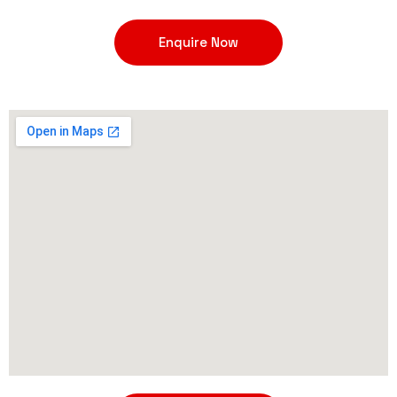
Enquire Now