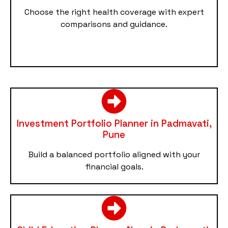
Choose the right health coverage with expert
comparisons and guidance.
Investment Portfolio Planner in Padmavati,
Pune
Build a balanced portfolio aligned with your
financial goals.