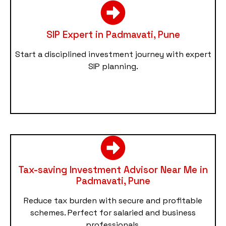
SIP Expert in Padmavati, Pune
Start a disciplined investment journey with expert
SIP planning.
Tax-saving Investment Advisor Near Me in
Padmavati, Pune
Reduce tax burden with secure and profitable
schemes. Perfect for salaried and business
professionals.