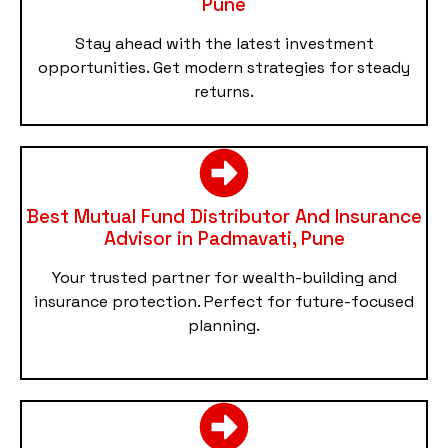
Pune
Stay ahead with the latest investment
opportunities. Get modern strategies for steady
returns.
Best Mutual Fund Distributor And Insurance
Advisor in Padmavati, Pune
Your trusted partner for wealth-building and
insurance protection. Perfect for future-focused
planning.