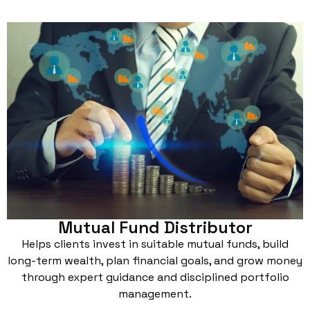
Mutual Fund Distributor
Helps clients invest in suitable mutual funds, build
long-term wealth, plan financial goals, and grow money
through expert guidance and disciplined portfolio
management.