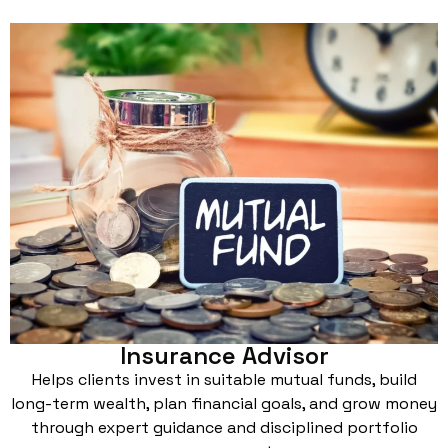
Insurance Advisor
Helps clients invest in suitable mutual funds, build
long-term wealth, plan financial goals, and grow money
through expert guidance and disciplined portfolio