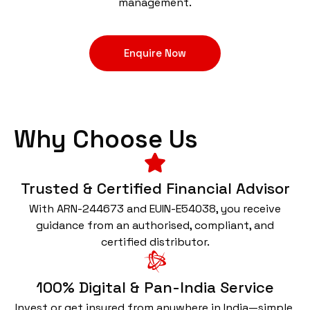
management.
Enquire Now
Why Choose Us
Trusted & Certified Financial Advisor
With ARN-244673 and EUIN-E54038, you receive
guidance from an authorised, compliant, and
certified distributor.
100% Digital & Pan-India Service
Invest or get insured from anywhere in India—simple,