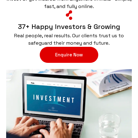
fast, and fully online.
37+ Happy Investors & Growing
Real people, real results. Our clients trust us to
safeguard their money and future.
Enquire Now