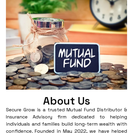
About Us
Secure Grow is a trusted Mutual Fund Distributor &
Insurance Advisory firm dedicated to helping
individuals and families build long-term wealth with
confidence. Founded in May 2022, we have helped