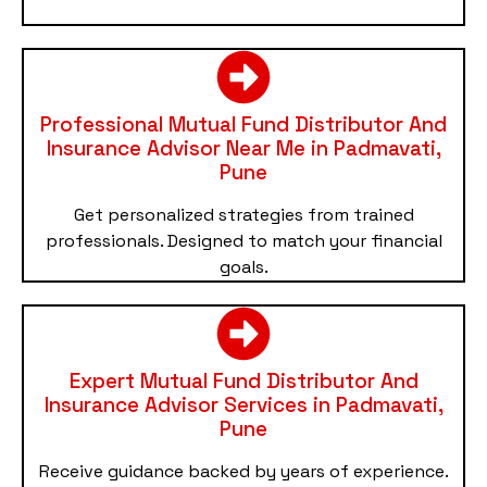
Professional Mutual Fund Distributor And
Insurance Advisor Near Me in Padmavati,
Pune
Get personalized strategies from trained
professionals. Designed to match your financial
goals.
Expert Mutual Fund Distributor And
Insurance Advisor Services in Padmavati,
Pune
Receive guidance backed by years of experience.