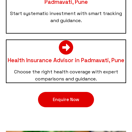
Padmavati, Pune
Start systematic investment with smart tracking
and guidance.
Health Insurance Advisor in Padmavati, Pune
Choose the right health coverage with expert
comparisons and guidance.
Enquire Now