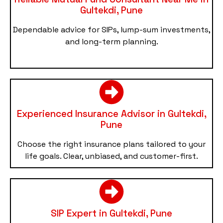
Gultekdi, Pune
Dependable advice for SIPs, lump-sum investments,
and long-term planning.
Experienced Insurance Advisor in Gultekdi,
Pune
Choose the right insurance plans tailored to your
life goals. Clear, unbiased, and customer-first.
SIP Expert in Gultekdi, Pune