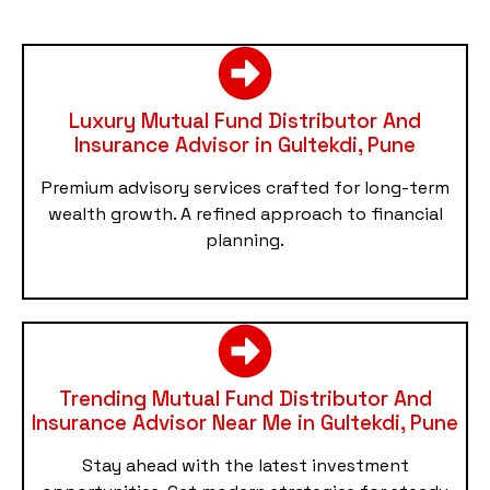
Luxury Mutual Fund Distributor And
Insurance Advisor in Gultekdi, Pune
Premium advisory services crafted for long-term
wealth growth. A refined approach to financial
planning.
Trending Mutual Fund Distributor And
Insurance Advisor Near Me in Gultekdi, Pune
Stay ahead with the latest investment