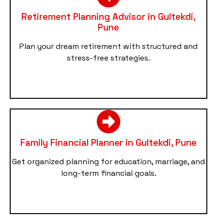
Retirement Planning Advisor in Gultekdi,
Pune
Plan your dream retirement with structured and
stress-free strategies.
Family Financial Planner in Gultekdi, Pune
Get organized planning for education, marriage, and
long-term financial goals.