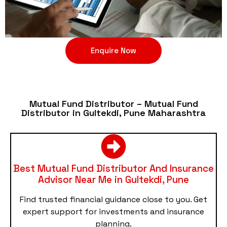
Enquire Now
Mutual Fund Distributor – Mutual Fund
Distributor in Gultekdi, Pune Maharashtra
Best Mutual Fund Distributor And Insurance
Advisor Near Me in Gultekdi, Pune
Find trusted financial guidance close to you. Get
expert support for investments and insurance
planning.