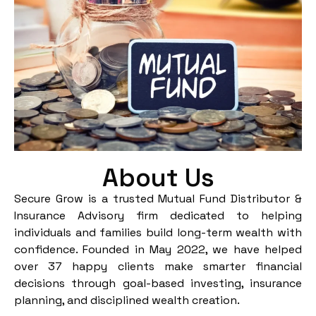
About Us
Secure Grow is a trusted Mutual Fund Distributor &
Insurance Advisory firm dedicated to helping
individuals and families build long-term wealth with
confidence. Founded in May 2022, we have helped
over 37 happy clients make smarter financial
decisions through goal-based investing, insurance
planning, and disciplined wealth creation.