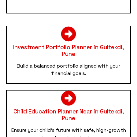
Investment Portfolio Planner in Gultekdi,
Pune
Build a balanced portfolio aligned with your
financial goals.
Child Education Planner Near in Gultekdi,
Pune
Ensure your child’s future with safe, high-growth