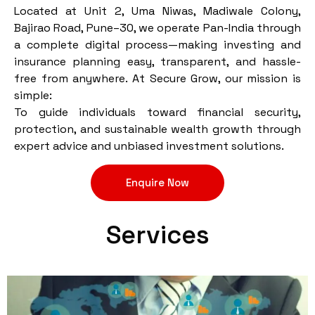
Located at Unit 2, Uma Niwas, Madiwale Colony,
Bajirao Road, Pune–30, we operate Pan-India through
a complete digital process—making investing and
insurance planning easy, transparent, and hassle-
free from anywhere. At Secure Grow, our mission is
simple:
To guide individuals toward financial security,
protection, and sustainable wealth growth through
expert advice and unbiased investment solutions.
Enquire Now
Services