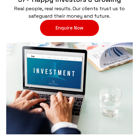
Real people, real results. Our clients trust us to
safeguard their money and future.
Enquire Now