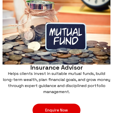
Insurance Advisor
Helps clients invest in suitable mutual funds, build
long-term wealth, plan financial goals, and grow money
through expert guidance and disciplined portfolio
management.
Enquire Now