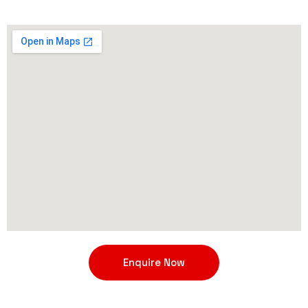
Enquire Now