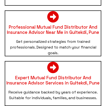
Professional Mutual Fund Distributor And
Insurance Advisor Near Me in Gultekdi, Pune
Get personalized strategies from trained
professionals. Designed to match your financial
goals.
Expert Mutual Fund Distributor And
Insurance Advisor Services in Gultekdi, Pune
Receive guidance backed by years of experience.
Suitable for individuals, families, and businesses.