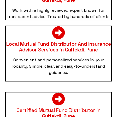
Gultekdi, Pune
Work with a highly reviewed expert known for
transparent advice. Trusted by hundreds of clients.
Local Mutual Fund Distributor And Insurance
Advisor Services in Gultekdi, Pune
Convenient and personalized services in your
locality. Simple, clear, and easy-to-understand
guidance.
Certified Mutual Fund Distributor in
Gultekdi, Pune