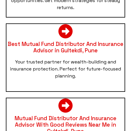
opportunities. Get modern strategies for steady
returns.
Best Mutual Fund Distributor And Insurance
Advisor in Gultekdi, Pune
Your trusted partner for wealth-building and
insurance protection. Perfect for future-focused
planning.
Mutual Fund Distributor And Insurance
Advisor With Good Reviews Near Me in