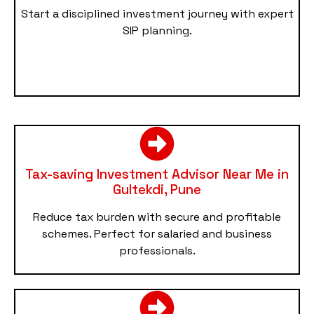
Start a disciplined investment journey with expert
SIP planning.
Tax-saving Investment Advisor Near Me in
Gultekdi, Pune
Reduce tax burden with secure and profitable
schemes. Perfect for salaried and business
professionals.