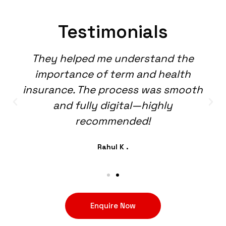
Testimonials
They helped me understand the
importance of term and health
insurance. The process was smooth
and fully digital—highly
recommended!
Rahul K .
Enquire Now