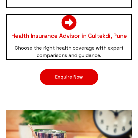
Health Insurance Advisor in Gultekdi, Pune
Choose the right health coverage with expert
comparisons and guidance.
Enquire Now