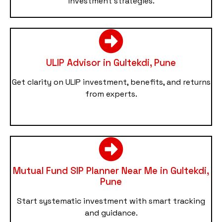
investment strategies.
ULIP Advisor in Gultekdi, Pune
Get clarity on ULIP investment, benefits, and returns
from experts.
Mutual Fund SIP Planner Near Me in Gultekdi,
Pune
Start systematic investment with smart tracking
and guidance.