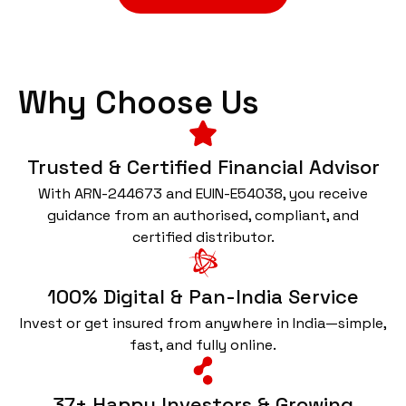
Why Choose Us
Trusted & Certified Financial Advisor
With ARN-244673 and EUIN-E54038, you receive
guidance from an authorised, compliant, and
certified distributor.
100% Digital & Pan-India Service
Invest or get insured from anywhere in India—simple,
fast, and fully online.
37+ Happy Investors & Growing