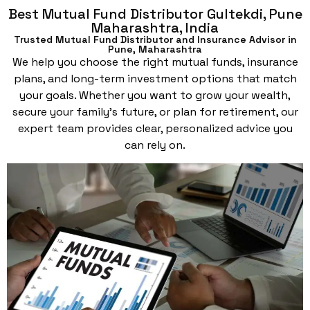
Best Mutual Fund Distributor Gultekdi, Pune
Maharashtra, India
Trusted Mutual Fund Distributor and Insurance Advisor in
Pune, Maharashtra
We help you choose the right mutual funds, insurance
plans, and long-term investment options that match
your goals. Whether you want to grow your wealth,
secure your family’s future, or plan for retirement, our
expert team provides clear, personalized advice you
can rely on.