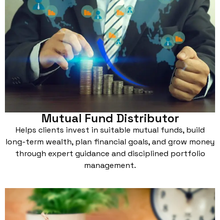
Mutual Fund Distributor
Helps clients invest in suitable mutual funds, build
long-term wealth, plan financial goals, and grow money
through expert guidance and disciplined portfolio
management.