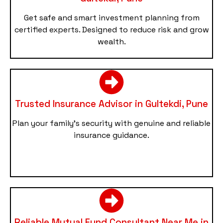
Get safe and smart investment planning from
certified experts. Designed to reduce risk and grow
wealth.
Trusted Insurance Advisor in Gultekdi, Pune
Plan your family’s security with genuine and reliable
insurance guidance.
Reliable Mutual Fund Consultant Near Me in