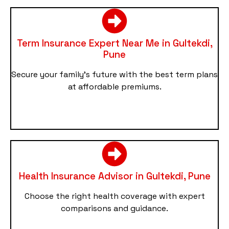
Term Insurance Expert Near Me in Gultekdi,
Pune
Secure your family’s future with the best term plans
at affordable premiums.
Health Insurance Advisor in Gultekdi, Pune
Choose the right health coverage with expert
comparisons and guidance.