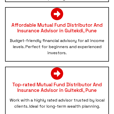
Affordable Mutual Fund Distributor And
Insurance Advisor in Gultekdi, Pune
Budget-friendly financial advisory for all income
levels. Perfect for beginners and experienced
investors.
Top-rated Mutual Fund Distributor And
Insurance Advisor in Gultekdi, Pune
Work with a highly rated advisor trusted by local
clients. Ideal for long-term wealth planning.