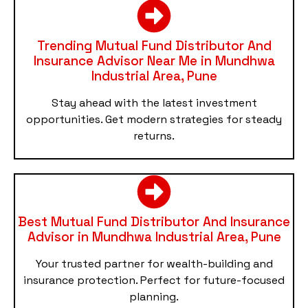
Trending Mutual Fund Distributor And
Insurance Advisor Near Me in Mundhwa
Industrial Area, Pune
Stay ahead with the latest investment
opportunities. Get modern strategies for steady
returns.
Best Mutual Fund Distributor And Insurance
Advisor in Mundhwa Industrial Area, Pune
Your trusted partner for wealth-building and
insurance protection. Perfect for future-focused
planning.