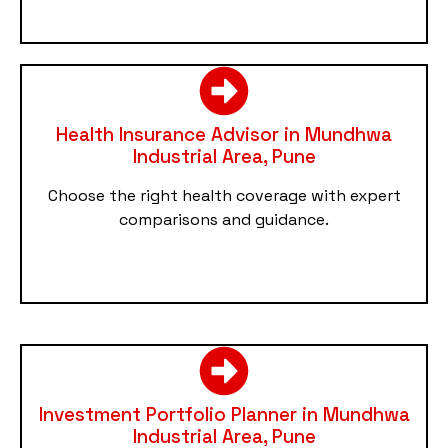
Health Insurance Advisor in Mundhwa
Industrial Area, Pune
Choose the right health coverage with expert
comparisons and guidance.
Investment Portfolio Planner in Mundhwa
Industrial Area, Pune