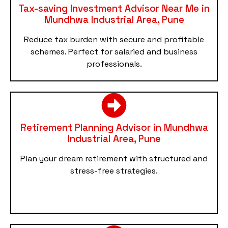
Tax-saving Investment Advisor Near Me in
Mundhwa Industrial Area, Pune
Reduce tax burden with secure and profitable
schemes. Perfect for salaried and business
professionals.
Retirement Planning Advisor in Mundhwa
Industrial Area, Pune
Plan your dream retirement with structured and
stress-free strategies.