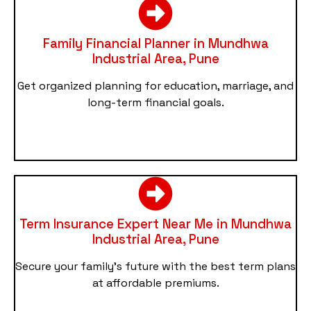
Family Financial Planner in Mundhwa
Industrial Area, Pune
Get organized planning for education, marriage, and
long-term financial goals.
Term Insurance Expert Near Me in Mundhwa
Industrial Area, Pune
Secure your family’s future with the best term plans
at affordable premiums.