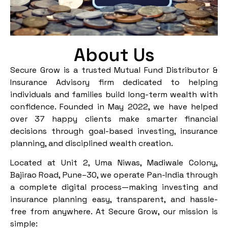
About Us
Secure Grow is a trusted Mutual Fund Distributor &
Insurance Advisory firm dedicated to helping
individuals and families build long-term wealth with
confidence. Founded in May 2022, we have helped
over 37 happy clients make smarter financial
decisions through goal-based investing, insurance
planning, and disciplined wealth creation.
Located at Unit 2, Uma Niwas, Madiwale Colony,
Bajirao Road, Pune–30, we operate Pan-India through
a complete digital process—making investing and
insurance planning easy, transparent, and hassle-
free from anywhere. At Secure Grow, our mission is
simple: