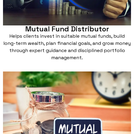
Mutual Fund Distributor
Helps clients invest in suitable mutual funds, build
long-term wealth, plan financial goals, and grow money
through expert guidance and disciplined portfolio
management.