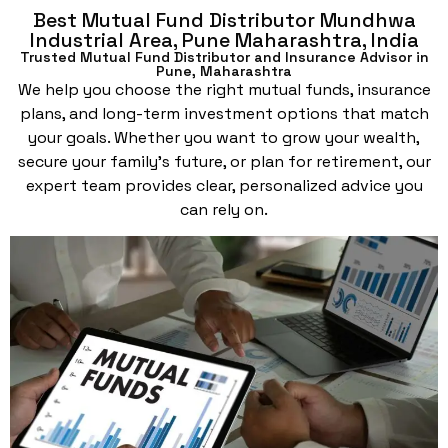
Best Mutual Fund Distributor Mundhwa
Industrial Area, Pune Maharashtra, India
Trusted Mutual Fund Distributor and Insurance Advisor in
Pune, Maharashtra
We help you choose the right mutual funds, insurance
plans, and long-term investment options that match
your goals. Whether you want to grow your wealth,
secure your family’s future, or plan for retirement, our
expert team provides clear, personalized advice you
can rely on.