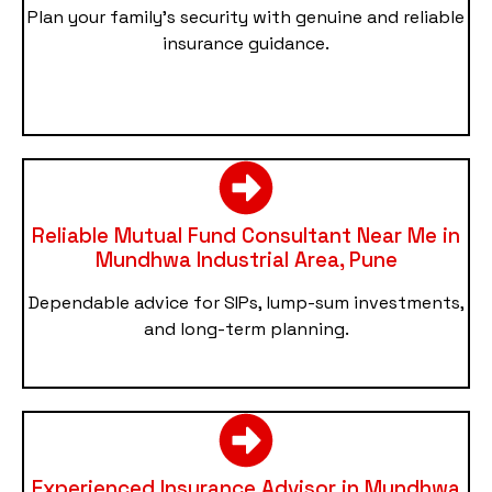
Plan your family’s security with genuine and reliable
insurance guidance.
Reliable Mutual Fund Consultant Near Me in
Mundhwa Industrial Area, Pune
Dependable advice for SIPs, lump-sum investments,
and long-term planning.
Experienced Insurance Advisor in Mundhwa