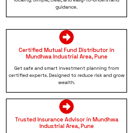
guidance.
Certified Mutual Fund Distributor in
Mundhwa Industrial Area, Pune
Get safe and smart investment planning from
certified experts. Designed to reduce risk and grow
wealth.
Trusted Insurance Advisor in Mundhwa
Industrial Area, Pune