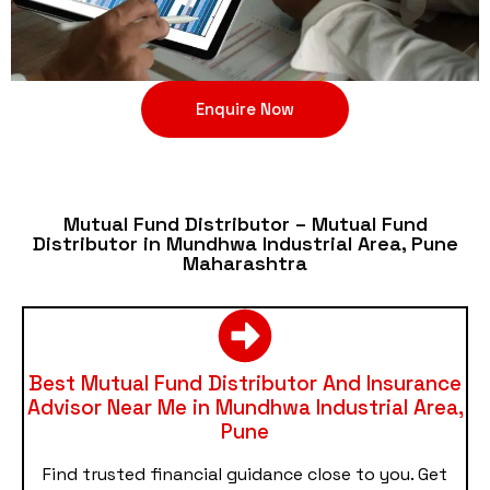
Enquire Now
Mutual Fund Distributor – Mutual Fund
Distributor in Mundhwa Industrial Area, Pune
Maharashtra
Best Mutual Fund Distributor And Insurance
Advisor Near Me in Mundhwa Industrial Area,
Pune
Find trusted financial guidance close to you. Get