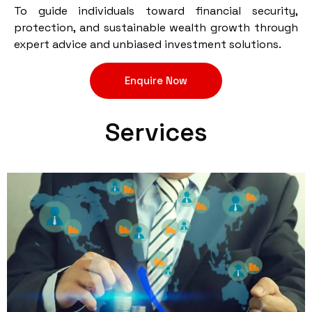
To guide individuals toward financial security,
protection, and sustainable wealth growth through
expert advice and unbiased investment solutions.
Enquire Now
Services