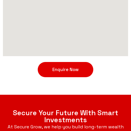
Enquire Now
Secure Your Future With Smart
Investments
At Secure Grow, we help you build long-term wealth