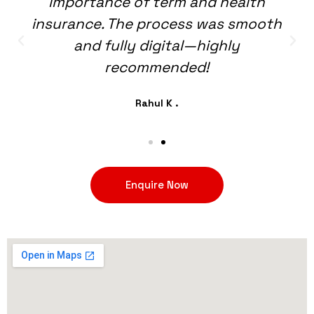
importance of term and health
insurance. The process was smooth
and fully digital—highly
recommended!
Rahul K .
Enquire Now