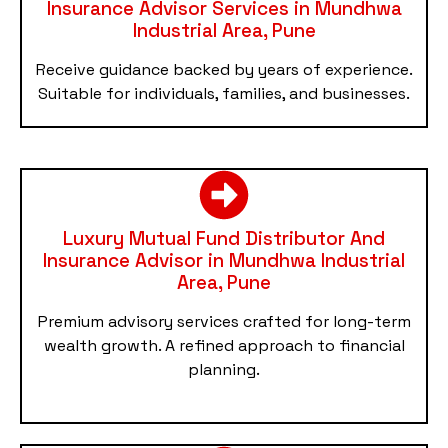
Insurance Advisor Services in Mundhwa
Industrial Area, Pune
Receive guidance backed by years of experience.
Suitable for individuals, families, and businesses.
Luxury Mutual Fund Distributor And
Insurance Advisor in Mundhwa Industrial
Area, Pune
Premium advisory services crafted for long-term
wealth growth. A refined approach to financial
planning.