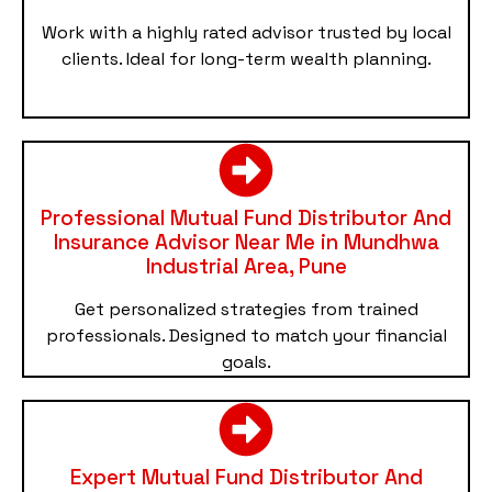
Work with a highly rated advisor trusted by local
clients. Ideal for long-term wealth planning.
Professional Mutual Fund Distributor And
Insurance Advisor Near Me in Mundhwa
Industrial Area, Pune
Get personalized strategies from trained
professionals. Designed to match your financial
goals.
Expert Mutual Fund Distributor And