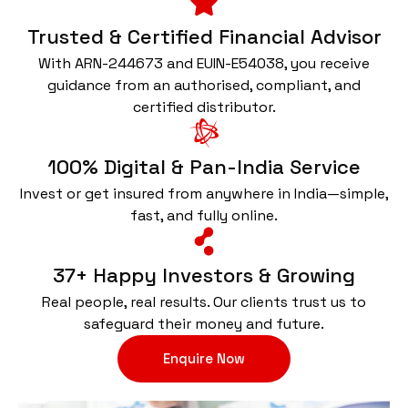
Trusted & Certified Financial Advisor
With ARN-244673 and EUIN-E54038, you receive
guidance from an authorised, compliant, and
certified distributor.
100% Digital & Pan-India Service
Invest or get insured from anywhere in India—simple,
fast, and fully online.
37+ Happy Investors & Growing
Real people, real results. Our clients trust us to
safeguard their money and future.
Enquire Now