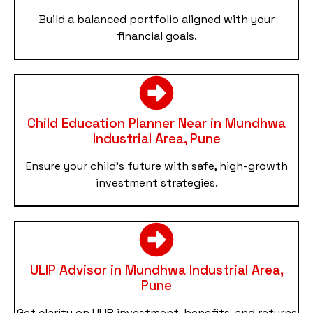
Build a balanced portfolio aligned with your
financial goals.
Child Education Planner Near in Mundhwa
Industrial Area, Pune
Ensure your child’s future with safe, high-growth
investment strategies.
ULIP Advisor in Mundhwa Industrial Area,
Pune
Get clarity on ULIP investment, benefits, and returns