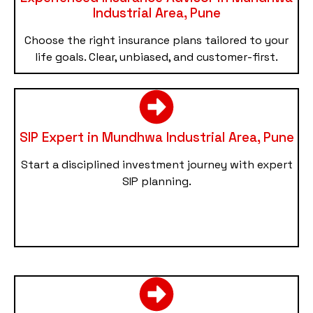
Industrial Area, Pune
Choose the right insurance plans tailored to your
life goals. Clear, unbiased, and customer-first.
SIP Expert in Mundhwa Industrial Area, Pune
Start a disciplined investment journey with expert
SIP planning.