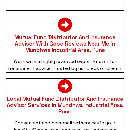
Mutual Fund Distributor And Insurance
Advisor With Good Reviews Near Me in
Mundhwa Industrial Area, Pune
Work with a highly reviewed expert known for
transparent advice. Trusted by hundreds of clients.
Local Mutual Fund Distributor And Insurance
Advisor Services in Mundhwa Industrial Area,
Pune
Convenient and personalized services in your
locality. Simple, clear, and easy-to-understand