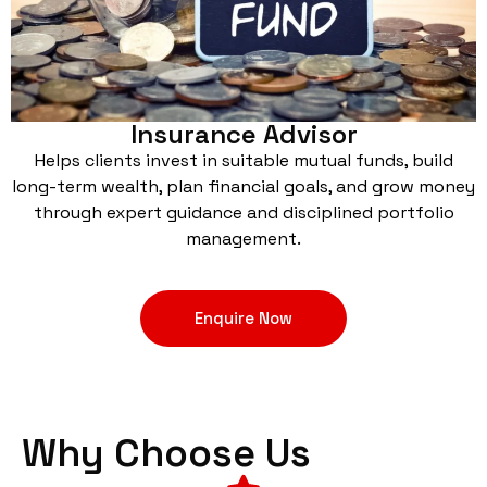
Insurance Advisor
Helps clients invest in suitable mutual funds, build
long-term wealth, plan financial goals, and grow money
through expert guidance and disciplined portfolio
management.
Enquire Now
Why Choose Us