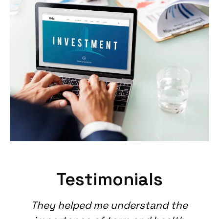
Testimonials
They helped me understand the