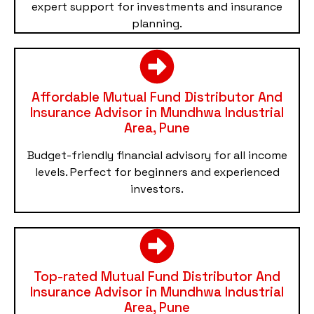
expert support for investments and insurance
planning.
Affordable Mutual Fund Distributor And
Insurance Advisor in Mundhwa Industrial
Area, Pune
Budget-friendly financial advisory for all income
levels. Perfect for beginners and experienced
investors.
Top-rated Mutual Fund Distributor And
Insurance Advisor in Mundhwa Industrial
Area, Pune