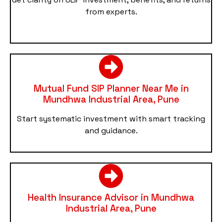
from experts.
Mutual Fund SIP Planner Near Me in
Mundhwa Industrial Area, Pune
Start systematic investment with smart tracking
and guidance.
Health Insurance Advisor in Mundhwa
Industrial Area, Pune