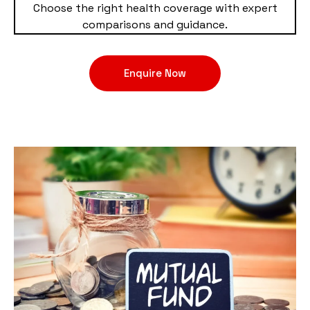
Choose the right health coverage with expert
comparisons and guidance.
Enquire Now